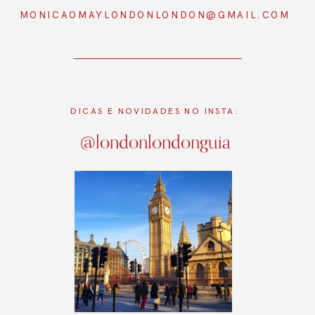
MONICAOMAYLONDONLONDON@GMAIL.COM
DICAS E NOVIDADES NO INSTA:
@londonlondonguia