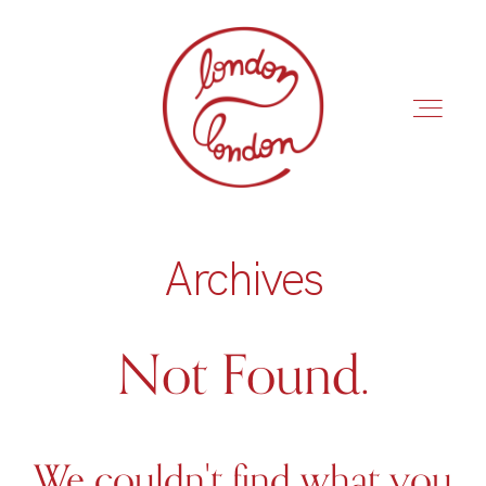
Archives
INÍCIO
ROTEIROS
Not Found.
We couldn't find what you