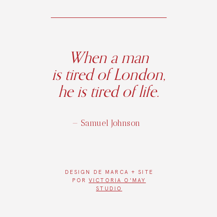
When a man
is tired of London,
he is tired of life.
— Samuel Johnson
DESIGN DE
MARCA + SITE
POR
VICTORIA O'MAY
STUDIO