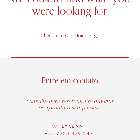
were looking for.
Check out Our Home Page
Entre em contato
Consulte para reservas, tire dúvidas
ou garanta o seu passeio:
WHATSAPP:
+44 7720 879 247