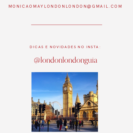
MONICAOMAYLONDONLONDON@GMAIL.COM
DICAS E NOVIDADES NO INSTA:
@londonlondonguia