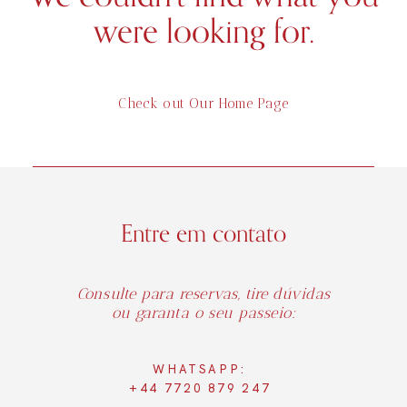
were looking for.
Check out Our Home Page
Entre em contato
Consulte para reservas, tire dúvidas
ou garanta o seu passeio:
WHATSAPP:
+44 7720 879 247