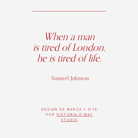
When a man
is tired of London,
he is tired of life.
— Samuel Johnson
DESIGN DE
MARCA + SITE
POR
VICTORIA O'MAY
STUDIO