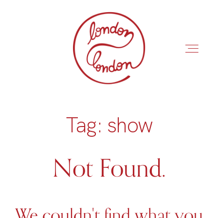
Tag: show
INÍCIO
ROTEIROS
Not Found.
We couldn't find what you