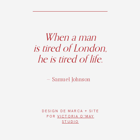
When a man
is tired of London,
he is tired of life.
— Samuel Johnson
DESIGN DE
MARCA + SITE
POR
VICTORIA O'MAY
STUDIO