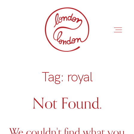
Tag: royal
INÍCIO
ROTEIROS
Not Found.
We couldn't find what you