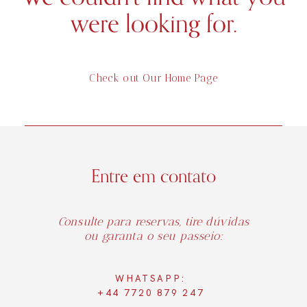
were looking for.
Check out Our Home Page
Entre em contato
Consulte para reservas, tire dúvidas
ou garanta o seu passeio:
WHATSAPP:
+44 7720 879 247