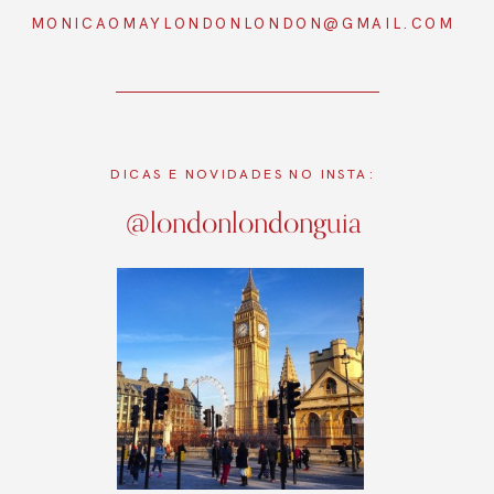
MONICAOMAYLONDONLONDON@GMAIL.COM
DICAS E NOVIDADES NO INSTA:
@londonlondonguia