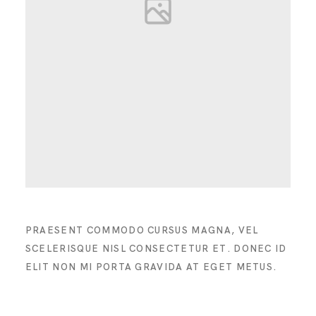
PRAESENT COMMODO CURSUS MAGNA, VEL
SCELERISQUE NISL CONSECTETUR ET. DONEC ID
ELIT NON MI PORTA GRAVIDA AT EGET METUS.