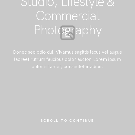
Studio, Lifestyle &
Commercial
Photography
Donec sed odio dui. Vivamus sagittis lacus vel augue
laoreet rutrum faucibus dolor auctor. Lorem ipsum
dolor sit amet, consectetur adipir.
SCROLL TO CONTINUE