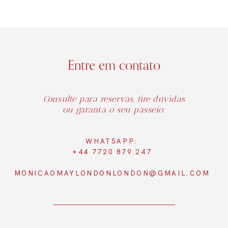
Entre em contato
Consulte para reservas, tire dúvidas
ou garanta o seu passeio:
WHATSAPP:
+44 7720 879 247
MONICAOMAYLONDONLONDON@GMAIL.COM