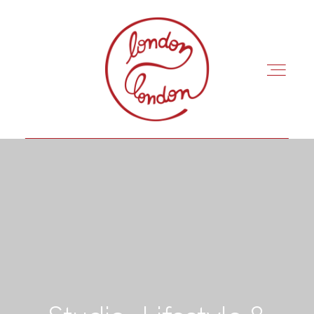
INÍCIO
ROTEIROS