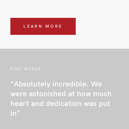
LEARN MORE
KIND WORDS
“Absolutely incredible. We
were astonished at how much
heart and dedication was put
in”