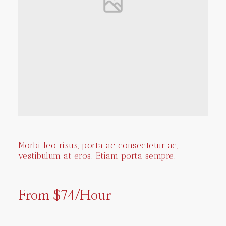
Morbi leo risus, porta ac consectetur ac,
vestibulum at eros. Etiam porta sempre.
From $74/Hour