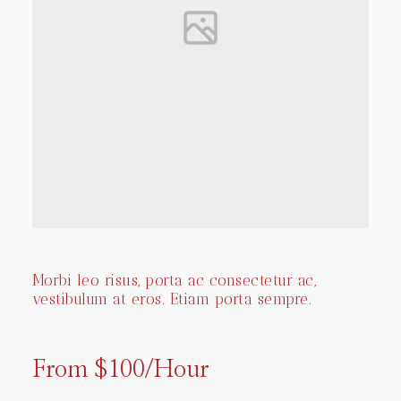
Morbi leo risus, porta ac consectetur ac,
vestibulum at eros. Etiam porta sempre.
From $100/Hour