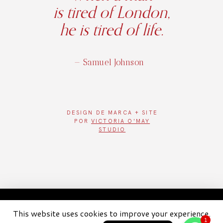
is tired of London,
he is tired of life.
— Samuel Johnson
DESIGN DE
MARCA + SITE
POR
VICTORIA O'MAY
STUDIO
WhatsAp
WhatsApp
2026 London London - Todos os diretos reservados
1
This website uses cookies to improve your experience.
WhatsAp