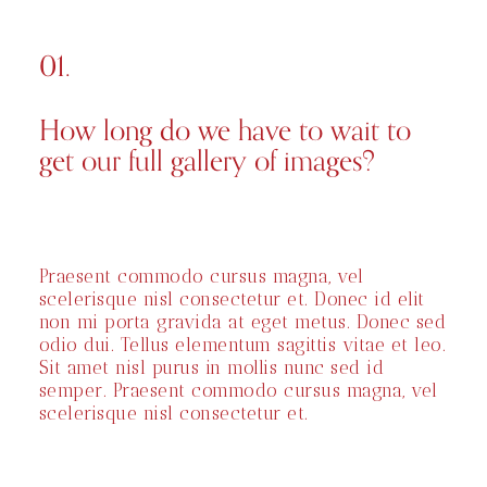
01.
How long do we have to wait to
get our full gallery of images?
Praesent commodo cursus magna, vel
scelerisque nisl consectetur et. Donec id elit
non mi porta gravida at eget metus. Donec sed
odio dui. Tellus elementum sagittis vitae et leo.
Sit amet nisl purus in mollis nunc sed id
semper. Praesent commodo cursus magna, vel
scelerisque nisl consectetur et.