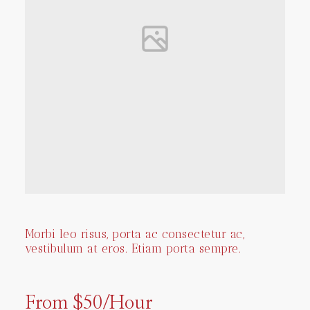
Morbi leo risus, porta ac consectetur ac,
vestibulum at eros. Etiam porta sempre.
From $50/Hour