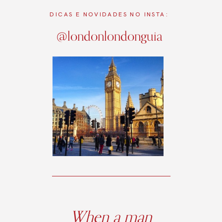
DICAS E NOVIDADES NO INSTA:
@londonlondonguia
When a man