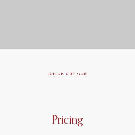
CHECK OUT OUR
Pricing