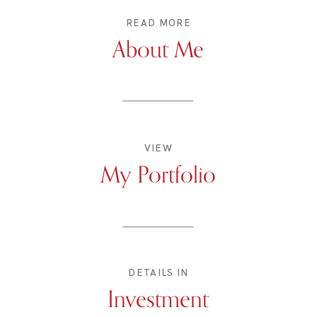
READ MORE
About Me
VIEW
My Portfolio
DETAILS IN
Investment