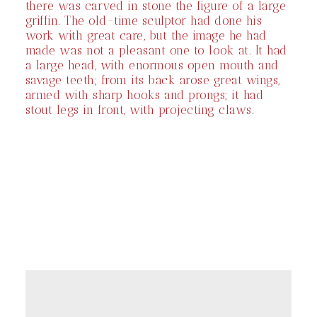
there was carved in stone the figure of a large
griffin. The old-time sculptor had done his
work with great care, but the image he had
made was not a pleasant one to look at. It had
a large head, with enormous open mouth and
savage teeth; from its back arose great wings,
armed with sharp hooks and prongs; it had
stout legs in front, with projecting claws.