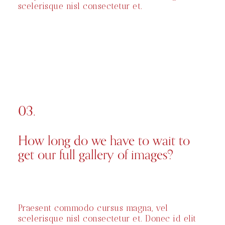
scelerisque nisl consectetur et.
03.
How long do we have to wait to
get our full gallery of images?
Praesent commodo cursus magna, vel
scelerisque nisl consectetur et. Donec id elit