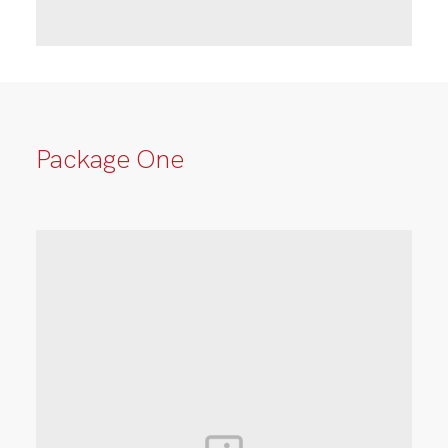
Package One