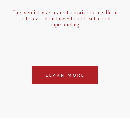
This verdict was a great surprise to me. He is
just as good and sweet and lovable and
unpretending.
LEARN MORE