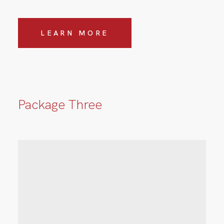
LEARN MORE
Package Three