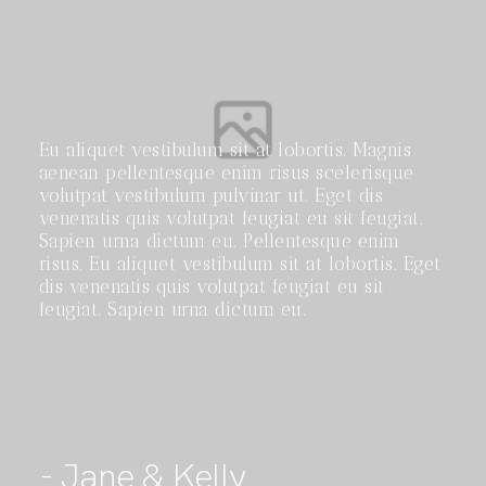
Eu aliquet vestibulum sit at lobortis. Magnis
aenean pellentesque enim risus scelerisque
volutpat vestibulum pulvinar ut. Eget dis
venenatis quis volutpat feugiat eu sit feugiat.
Sapien urna dictum eu. Pellentesque enim
risus. Eu aliquet vestibulum sit at lobortis. Eget
dis venenatis quis volutpat feugiat eu sit
feugiat. Sapien urna dictum eu.
- Jane & Kelly