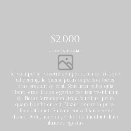
$2.000
STARTS FROM:
Id volutpat sit viverra semper a, fames tristique
adipiscing. Id quis a, purus imperdiet lacus,
cras pretium sit erat. Non urna tellus quis
libero, cras. Lacus, egestas facilisis vestibulum
sit. Netus fermentum risus, faucibus ipsum
quam blandit eu elit. Magna ornare in purus
diam sit amet. Eu nam convallis nascetur
donec. Arcu, nunc imperdiet id tincidunt diam
ultricies egestas.