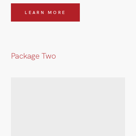
LEARN MORE
Package Two