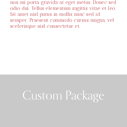
non mi porta gravida at eget metus. Donec sed
odio dui. Tellus elementum sagittis vitae et leo.
Sit amet nisl purus in mollis nunc sed id
semper. Praesent commodo cursus magna, vel
scelerisque nisl consectetur et.
Custom Package