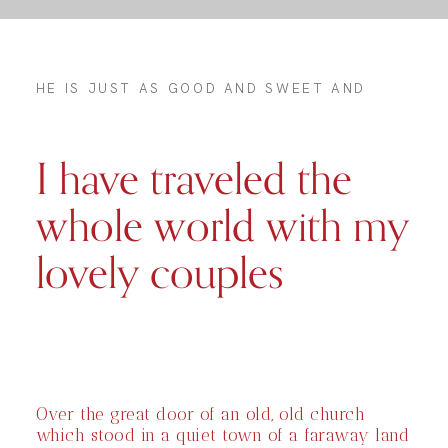
HE IS JUST AS GOOD AND SWEET AND
I have traveled the
whole world with my
lovely couples
Over the great door of an old, old church
which stood in a quiet town of a faraway land