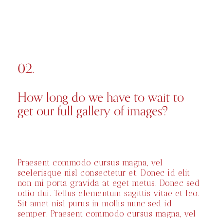
02.
How long do we have to wait to
get our full gallery of images?
Praesent commodo cursus magna, vel
scelerisque nisl consectetur et. Donec id elit
non mi porta gravida at eget metus. Donec sed
odio dui. Tellus elementum sagittis vitae et leo.
Sit amet nisl purus in mollis nunc sed id
semper. Praesent commodo cursus magna, vel